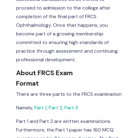
proceed to admission to the college after
completion of the final part of FRCS
Ophthalmology. Once that happens, you
become part of a growing membership
committed to ensuring high standards of
practice through assessment and continuing
professional development.
About FRCS Exam
Format
There are three parts to the FRCS examination
Namely,
Part 1
,
Part 2
,
Part 3
Part 1 and Part 2 are written examinations.
Furthermore, the Part 1 paper has 160 MCQ