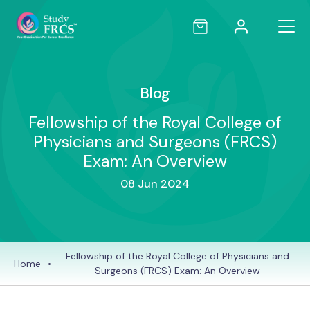
Blog
Fellowship of the Royal College of
Physicians and Surgeons (FRCS)
Exam: An Overview
08 Jun 2024
Fellowship of the Royal College of Physicians and
Home
•
Surgeons (FRCS) Exam: An Overview