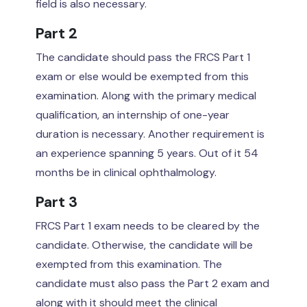
field is also necessary.
Part 2
The candidate should pass the FRCS Part 1
exam or else would be exempted from this
examination. Along with the primary medical
qualification, an internship of one-year
duration is necessary. Another requirement is
an experience spanning 5 years. Out of it 54
months be in clinical ophthalmology.
Part 3
FRCS Part 1 exam needs to be cleared by the
candidate. Otherwise, the candidate will be
exempted from this examination. The
candidate must also pass the Part 2 exam and
along with it should meet the clinical