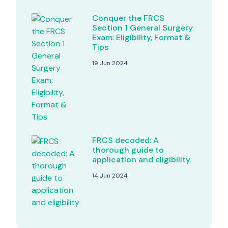
Conquer the FRCS
Section 1 General Surgery
Exam: Eligibility, Format &
Tips
19 Jun 2024
FRCS decoded: A
thorough guide to
application and eligibility
14 Jun 2024