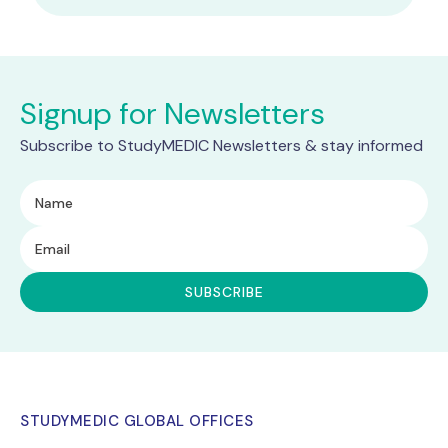
Signup for Newsletters
Subscribe to StudyMEDIC Newsletters & stay informed
STUDYMEDIC GLOBAL OFFICES