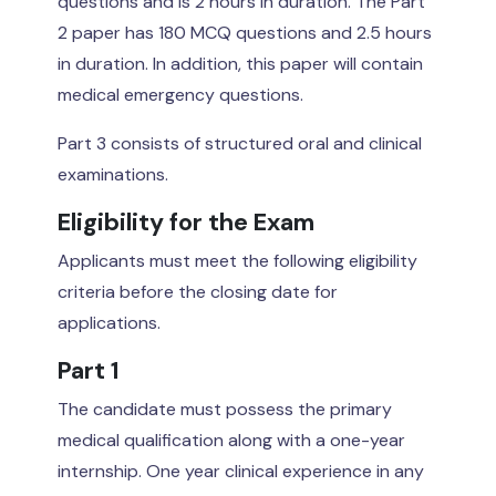
questions and is 2 hours in duration. The Part
2 paper has 180 MCQ questions and 2.5 hours
in duration. In addition, this paper will contain
medical emergency questions.
Part 3 consists of structured oral and clinical
examinations.
Eligibility for the Exam
Applicants must meet the following eligibility
criteria before the closing date for
applications.
Part 1
The candidate must possess the primary
medical qualification along with a one-year
internship. One year clinical experience in any