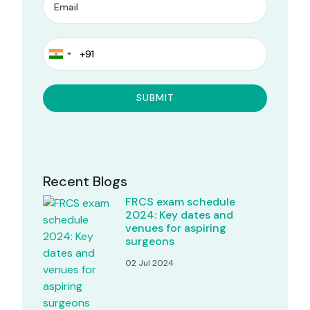
Recent Blogs
FRCS exam schedule
2024: Key dates and
venues for aspiring
surgeons
02 Jul 2024