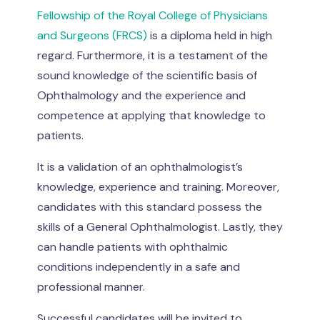
Fellowship of the Royal College of Physicians
and Surgeons (FRCS)
is a diploma held in high
regard. Furthermore, it is a testament of the
sound knowledge of the scientific basis of
Ophthalmology and the experience and
competence at applying that knowledge to
patients.
It is a validation of an ophthalmologist’s
knowledge, experience and training. Moreover,
candidates with this standard possess the
skills of a General Ophthalmologist. Lastly, they
can handle patients with ophthalmic
conditions independently in a safe and
professional manner.
Successful candidates will be invited to