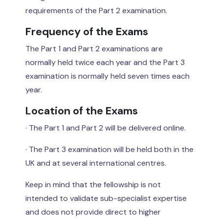
requirements of the Part 2 examination.
Frequency of the Exams
The Part 1 and Part 2 examinations are
normally held twice each year and the Part 3
examination is normally held seven times each
year.
Location of the Exams
· The Part 1 and Part 2 will be delivered online.
· The Part 3 examination will be held both in the
UK and at several international centres.
Keep in mind that the fellowship is not
intended to validate sub-specialist expertise
and does not provide direct to higher