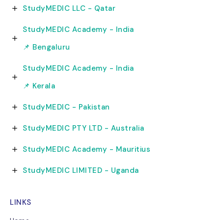
StudyMEDIC LLC - Qatar
StudyMEDIC Academy - India
📌 Bengaluru
StudyMEDIC Academy - India
📌 Kerala
StudyMEDIC - Pakistan
StudyMEDIC PTY LTD - Australia
StudyMEDIC Academy - Mauritius
StudyMEDIC LIMITED - Uganda
LINKS