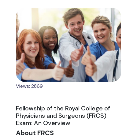
Views: 2869
Fellowship of the Royal College of
Physicians and Surgeons (FRCS)
Exam: An Overview
About FRCS