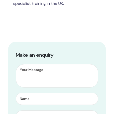
specialist training in the UK.
Make an enquiry