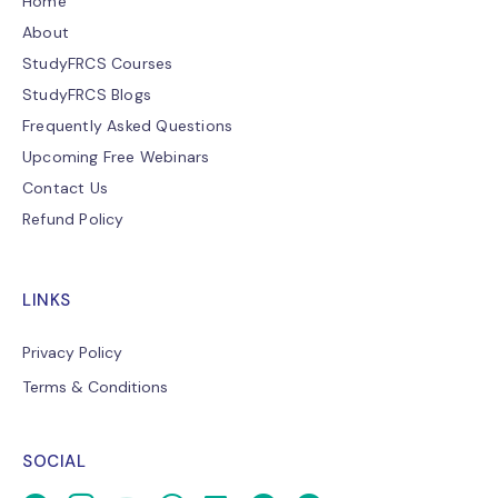
Home
About
StudyFRCS Courses
StudyFRCS Blogs
Frequently Asked Questions
Upcoming Free Webinars
Contact Us
Refund Policy
LINKS
Privacy Policy
Terms & Conditions
SOCIAL