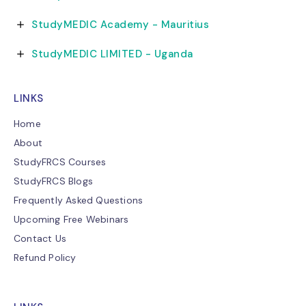
StudyMEDIC Academy - Mauritius
StudyMEDIC LIMITED - Uganda
LINKS
Home
About
StudyFRCS Courses
StudyFRCS Blogs
Frequently Asked Questions
Upcoming Free Webinars
Contact Us
Refund Policy