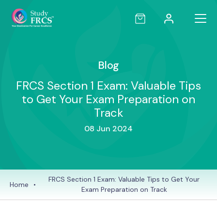
Blog
FRCS Section 1 Exam: Valuable Tips
to Get Your Exam Preparation on
Track
08 Jun 2024
FRCS Section 1 Exam: Valuable Tips to Get Your
Home
•
Exam Preparation on Track