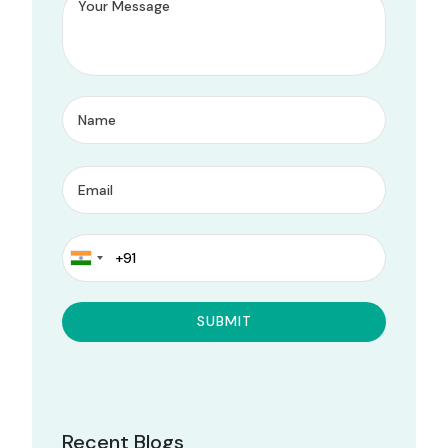
Recent Blogs