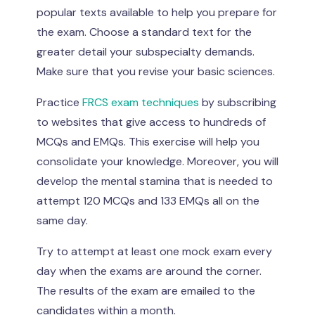
popular texts available to help you prepare for
the exam. Choose a standard text for the
greater detail your subspecialty demands.
Make sure that you revise your basic sciences.
Practice
FRCS exam techniques
by subscribing
to websites that give access to hundreds of
MCQs and EMQs. This exercise will help you
consolidate your knowledge. Moreover, you will
develop the mental stamina that is needed to
attempt 120 MCQs and 133 EMQs all on the
same day.
Try to attempt at least one mock exam every
day when the exams are around the corner.
The results of the exam are emailed to the
candidates within a month.