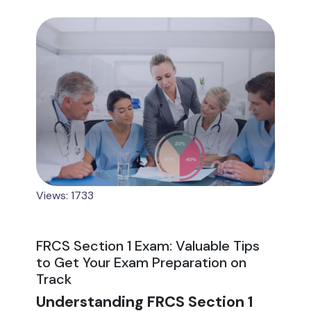
Views: 1733
FRCS Section 1 Exam: Valuable Tips
to Get Your Exam Preparation on
Track
Understanding FRCS Section 1