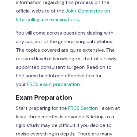
information regarding this process on the
official website of the
Joint Committee on
Intercollegiate examinations
.
You will come across questions dealing with
any subject of the general surgical syllabus.
The topics covered are quite extensive. The
required level of knowledge is that of a newly
appointed consultant surgeon. Read on to
find some helpful and effective tips for
your
FRCS exam preparation.
Exam Preparation
Start preparing for the
FRCS Section 1
exam at
least three months in advance. Sticking to a
rigid study may be difficult if you decide to
revise everything in depth. There are many