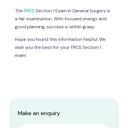
The
FRCS
Section 1 Exam in General Surgery is
a fair examination. With focused energy and
good planning, success is within grasp.
Hope you found this information helpful. We
wish you the best for your FRCS Section 1
exam.
Make an enquiry