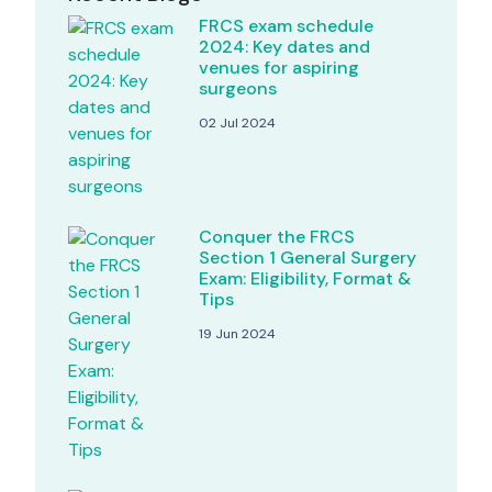
FRCS exam schedule
2024: Key dates and
venues for aspiring
surgeons
02 Jul 2024
Conquer the FRCS
Section 1 General Surgery
Exam: Eligibility, Format &
Tips
19 Jun 2024