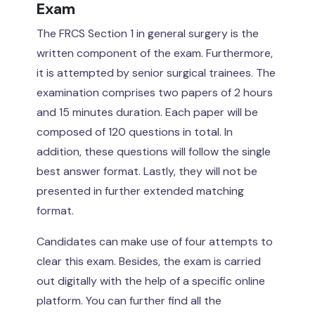
Exam
The FRCS Section 1 in general surgery is the
written component of the exam. Furthermore,
it is attempted by senior surgical trainees. The
examination comprises two papers of 2 hours
and 15 minutes duration. Each paper will be
composed of 120 questions in total. In
addition, these questions will follow the single
best answer format. Lastly, they will not be
presented in further extended matching
format.
Candidates can make use of four attempts to
clear this exam. Besides, the exam is carried
out digitally with the help of a specific online
platform. You can further find all the