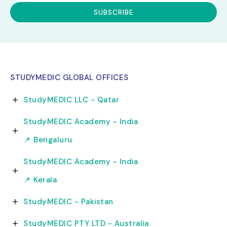
STUDYMEDIC GLOBAL OFFICES
StudyMEDIC LLC - Qatar
StudyMEDIC Academy - India
📌 Bengaluru
StudyMEDIC Academy - India
📌 Kerala
StudyMEDIC - Pakistan
StudyMEDIC PTY LTD - Australia