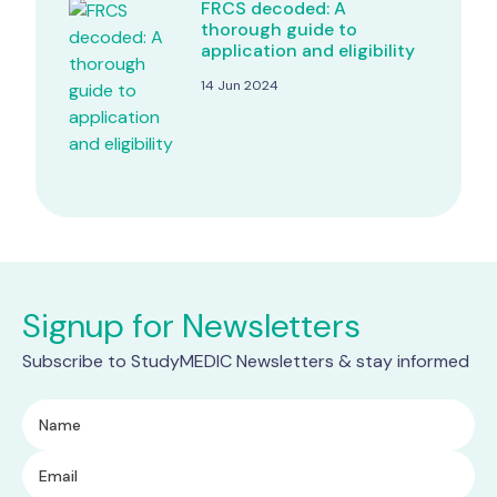
FRCS decoded: A
thorough guide to
application and eligibility
14 Jun 2024
Signup for Newsletters
Subscribe to StudyMEDIC Newsletters & stay informed